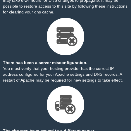
may take 8-24 hours for DNS changes to propagate. It may be
possible to restore access to this site by
following these instructions
for clearing your dns cache.
There has been a server misconfiguration.
You must verify that your hosting provider has the correct IP
address configured for your Apache settings and DNS records. A
restart of Apache may be required for new settings to take effect.
The site may have moved to a different server.