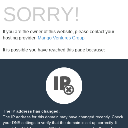
SORRY!
If you are the owner of this website, please contact your
hosting provider:
Mango Ventures Group
It is possible you have reached this page because:
The IP address has changed.
The IP address for this domain may have changed recently. Check
your DNS settings to verify that the domain is set up correctly. It